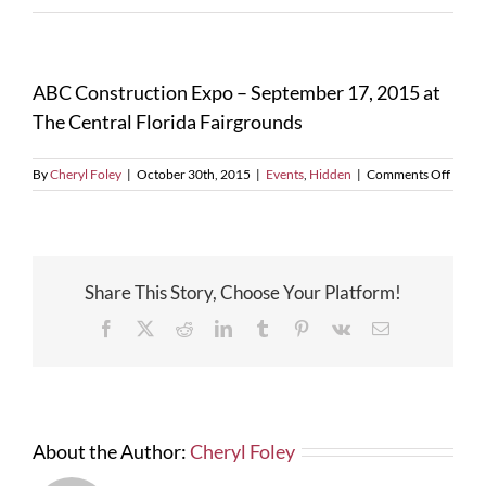
ABC Construction Expo – September 17, 2015 at
The Central Florida Fairgrounds
on
By
Cheryl Foley
|
October 30th, 2015
|
Events
,
Hidden
|
Comments Off
ABC
Const
Expo
–
Septe
Share This Story, Choose Your Platform!
17,
2015
Facebook
X
Reddit
LinkedIn
Tumblr
Pinterest
Vk
Email
at
The
Centra
Florid
Fairg
About the Author:
Cheryl Foley