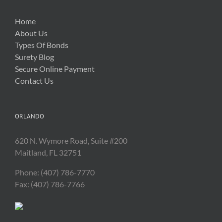
Home
About Us
Types Of Bonds
Surety Blog
Secure Online Payment
Contact Us
ORLANDO
620 N. Wymore Road, Suite #200
Maitland, FL 32751
Phone: (407) 786-7770
Fax: (407) 786-7766