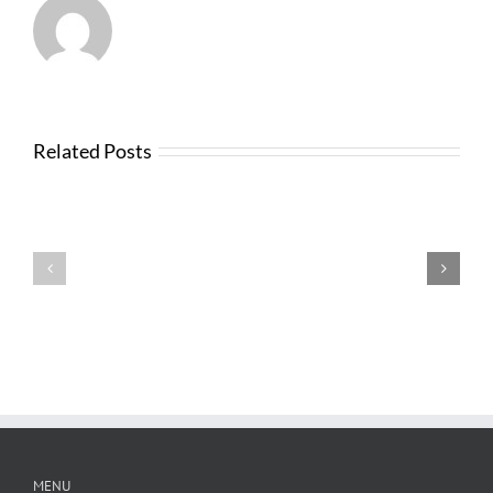
Related Posts
Testimonials
Testimonials
MENU