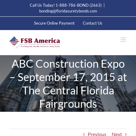
Skip
Call Us Today! 1-888-786-BOND (2663)
|
to
bonding@floridasuretybonds.com
content
Secure Online Payment
Contact Us
ABC Construction Expo
– September 17, 2015 at
The Central Florida
Fairgrounds
Previous
Next