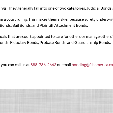
ngs. They generally fall into one of two categories, Judicial Bond
from a court ruling. This makes them riskier because surety underw
Bonds, Bail Bonds, and Plaintiff Attachment Bonds.
als that are court appointed to care for others or manage others’ as
onds, Fiduciary Bonds, Probate Bonds, and Guardianship Bonds.
 you can call us at
888-786-2663
or email
bonding@fsbamerica.c