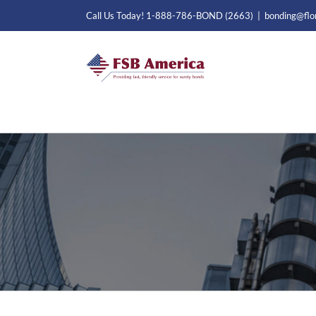
Skip
Call Us Today! 1-888-786-BOND (2663)
|
bonding@flo
to
content