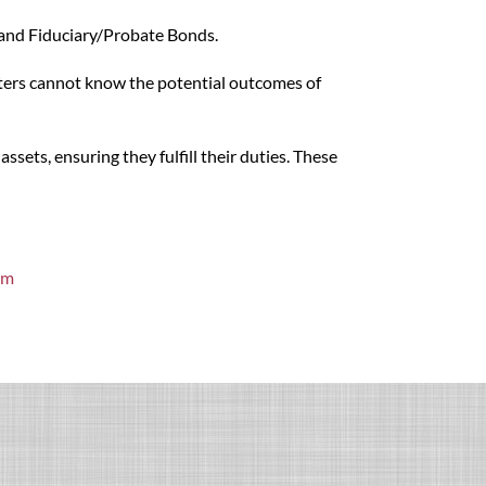
s and Fiduciary/Probate Bonds.
riters cannot know the potential outcomes of
sets, ensuring they fulfill their duties. These
om