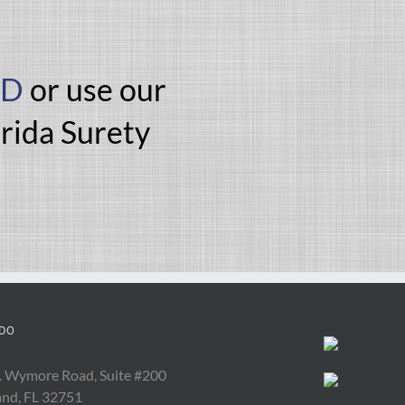
ND
or use our
orida Surety
DO
. Wymore Road, Suite #200
and, FL 32751