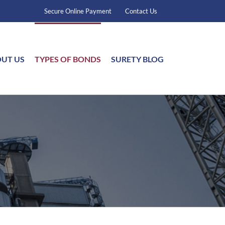
Secure Online Payment
Contact Us
UT US
TYPES OF BONDS
SURETY BLOG