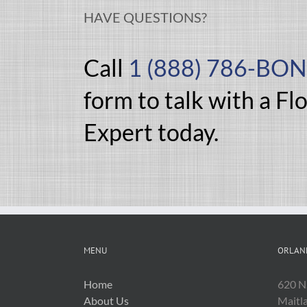
HAVE QUESTIONS?
Call
1 (888) 786-BO
form to talk with a Fl
Expert today.
MENU
ORLAN
Home
620 N
About Us
Maitl