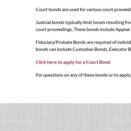
Court bonds are used for various court proceedi
Judicial bonds typically limit losses resulting 
court proceedings. These bonds include Appeal 
Fiduciary/Probate Bonds are required of individu
bonds can include Custodian Bonds, Executor B
Click here to apply for a Court Bond
For questions on any of these bonds or to apply,