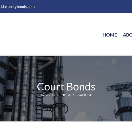
ridasuretybonds.com
HOME
ABO
Court Bonds
Home
Types of Bonds
Court Bonds