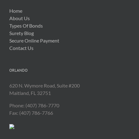
Home
About Us
Types Of Bonds
Surety Blog
Secure Online Payment
Contact Us
ORLANDO
620 N. Wymore Road, Suite #200
Maitland, FL 32751
Phone: (407) 786-7770
Fax: (407) 786-7766