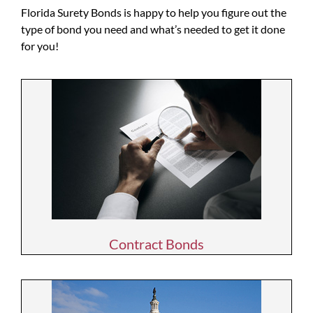
Florida Surety Bonds is happy to help you figure out the
type of bond you need and what’s needed to get it done
for you!
Contract Bonds