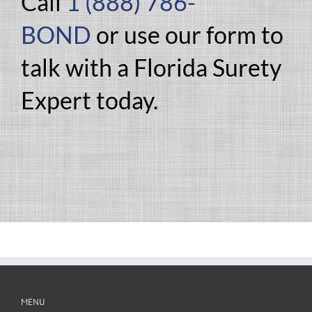
Call
1 (888) 786-
BOND
or use our form to
talk with a Florida Surety
Expert today.
MENU