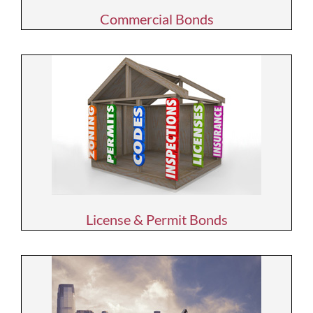
Commercial Bonds
License & Permit Bonds