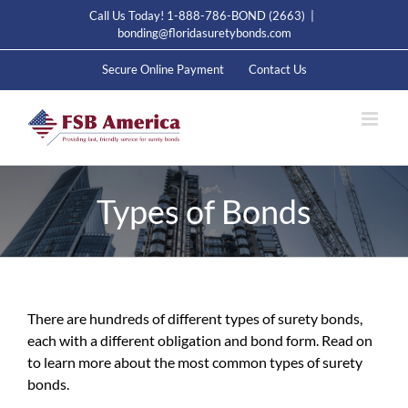
Skip
Call Us Today! 1-888-786-BOND (2663)
|
to
bonding@floridasuretybonds.com
content
Secure Online Payment
Contact Us
Types of Bonds
There are hundreds of different types of surety bonds,
each with a different obligation and bond form. Read on
to learn more about the most common types of surety
bonds.