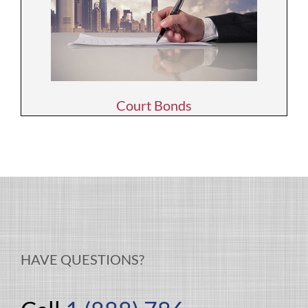
Court Bonds
HAVE QUESTIONS?