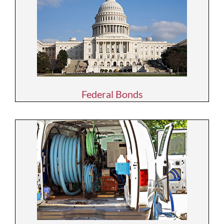
Federal Bonds