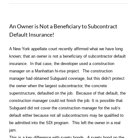
An Owner is Not a Beneficiary to Subcontract
Default Insurance!
A New York appellate court recently affirmed what we have long
known; that an owner is not a beneficiary of subcontractor default
insurance. In that case, the developer used a construction
manager on a Manhattan hi-rise project. The construction
manager had obtained Subguard coverage, but this didn’t protect
the owner when the largest subcontractor, the concrete
superstructure, defaulted on the job. Because of that default, the
construction manager could not finish the job. It is possible that
Subguard did not cover the construction manager for the sub’s
default either because not all subcontractors may be qualified to
be admitted into the SDI program. This left the owner in a real
jam.
This is a key difference with surety bonds. A surety bond on the