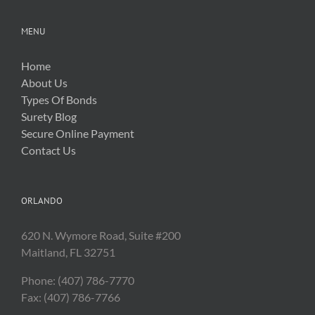
MENU
Home
About Us
Types Of Bonds
Surety Blog
Secure Online Payment
Contact Us
ORLANDO
620 N. Wymore Road, Suite #200
Maitland, FL 32751
Phone: (407) 786-7770
Fax: (407) 786-7766