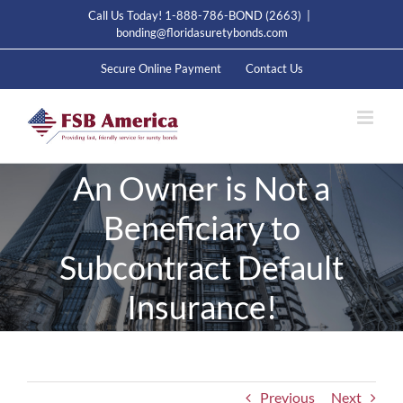
Skip
Call Us Today! 1-888-786-BOND (2663)
|
to
bonding@floridasuretybonds.com
content
Secure Online Payment
Contact Us
An Owner is Not a
Beneficiary to
Subcontract Default
Insurance!
Previous
Next