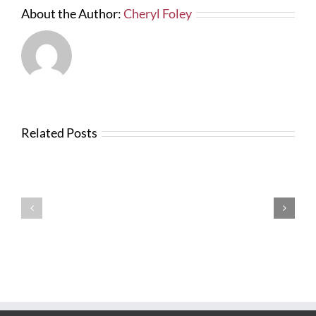
About the Author:
Cheryl Foley
Related Posts
News
from
Changes
FTBA
with
Regarding
FDOT
Hurricane
Bid
Irma
Software
Related
Costs