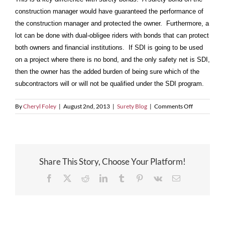
construction manager would have guaranteed the performance of
the construction manager and protected the owner. Furthermore, a
lot can be done with dual-obligee riders with bonds that can protect
both owners and financial institutions. If SDI is going to be used
on a project where there is no bond, and the only safety net is SDI,
then the owner has the added burden of being sure which of the
subcontractors will or will not be qualified under the SDI program.
on
By
Cheryl Foley
|
August 2nd, 2013
|
Surety Blog
|
Comments Off
An
Owner
is
Not
a
Share This Story, Choose Your Platform!
Beneficiary
to
Facebook
X
Reddit
LinkedIn
Tumblr
Pinterest
Vk
Email
Subcontract
Default
Insurance!