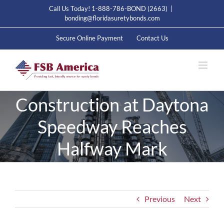
Skip
Call Us Today! 1-888-786-BOND (2663)
|
to
bonding@floridasuretybonds.com
content
Secure Online Payment
Contact Us
Construction at Daytona
Speedway Reaches
Halfway Mark
Previous
Next