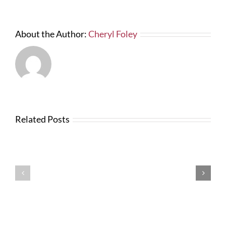
About the Author:
Cheryl Foley
Related Posts
News
from
Changes
FTBA
with
Regarding
FDOT
Hurricane
Bid
Irma
Software
Related