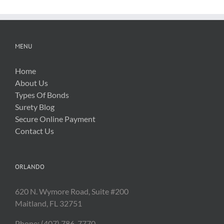
Costs
MENU
Home
About Us
Types Of Bonds
Surety Blog
Secure Online Payment
Contact Us
ORLANDO
620 N. Wymore Road, Suite #200
Maitland, FL 32751
Phone: (407) 786-7770