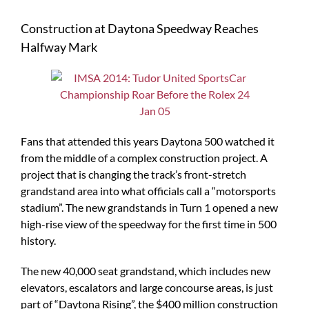
Construction at Daytona Speedway Reaches
Halfway Mark
Fans that attended this years Daytona 500 watched it
from the middle of a complex construction project. A
project that is changing the track’s front-stretch
grandstand area into what officials call a “motorsports
stadium”. The new grandstands in Turn 1 opened a new
high-rise view of the speedway for the first time in 500
history.
The new 40,000 seat grandstand, which includes new
elevators, escalators and large concourse areas, is just
part of “Daytona Rising”, the $400 million construction