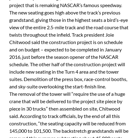
project that is remaking NASCAR’s famous speedway.
The new seating goes high above the track’s previous
grandstand, giving those in the highest seats a bird’s-eye
view of the entire 2.5-mile track and the road course that
twists throughout the infield. Track president Joie
Chitwood said the construction project is on schedule
and on budget – expected to be completed in January
2016, just before the season opener of the NASCAR
schedule. The other half of the construction project will
include new seating in the Turn 4 area and the tower
suites. Demolition of the press box, race-control booths,
and sky-suite overlooking the start-finish line.
The removal of the tower will “require the use of a huge
crane that will be delivered to the project site piece by
piece in 30 trucks” then assembled on site, Chitwood
said. According to track officials, by the end of all this
construction, “the seating capacity will be reduced from
145,000 to 101,500. The backstretch grandstands will be