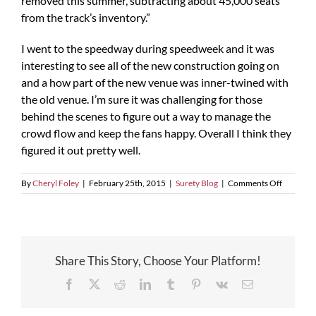
removed this summer, subtracting about 45,000 seats
from the track’s inventory.”
I went to the speedway during speedweek and it was
interesting to see all of the new construction going on
and a how part of the new venue was inner-twined with
the old venue. I’m sure it was challenging for those
behind the scenes to figure out a way to manage the
crowd flow and keep the fans happy. Overall I think they
figured it out pretty well.
on
By
Cheryl Foley
|
February 25th, 2015
|
Surety Blog
|
Comments Off
Construc
at
Daytona
Speedwa
Reaches
Share This Story, Choose Your Platform!
Halfway
Mark
Facebook
X
Reddit
LinkedIn
Tumblr
Pinterest
Vk
Email