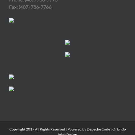
Fax: (407) 786-7766
Copyright 2017 All Rights Reserved | Powered by
Depeche Code
|
Orlando
Web Design