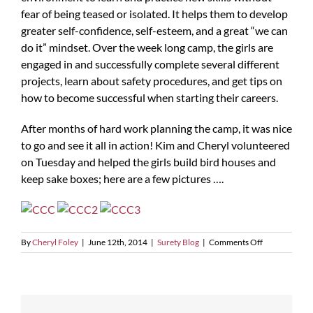
fear of being teased or isolated. It helps them to develop
greater self-confidence, self-esteem, and a great “we can
do it” mindset. Over the week long camp, the girls are
engaged in and successfully complete several different
projects, learn about safety procedures, and get tips on
how to become successful when starting their careers.
After months of hard work planning the camp, it was nice
to go and see it all in action! Kim and Cheryl volunteered
on Tuesday and helped the girls build bird houses and
keep sake boxes; here are a few pictures ….
on
By
Cheryl Foley
|
June 12th, 2014
|
Surety Blog
|
Comments Off
Construction
Career
Camp