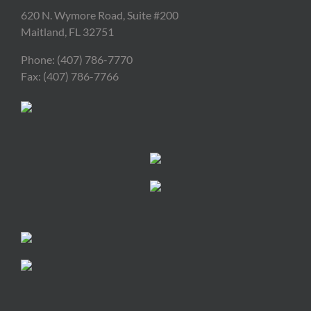
620 N. Wymore Road, Suite #200
Maitland, FL 32751
Phone: (407) 786-7770
Fax: (407) 786-7766