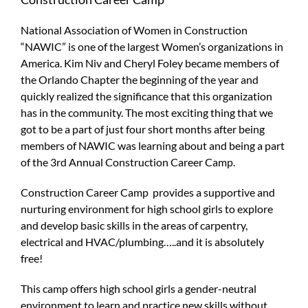
National Association of Women in Construction
“NAWIC” is one of the largest Women’s organizations in
America. Kim Niv and Cheryl Foley became members of
the Orlando Chapter the beginning of the year and
quickly realized the significance that this organization
has in the community. The most exciting thing that we
got to be a part of just four short months after being
members of NAWIC was learning about and being a part
of the 3rd Annual Construction Career Camp.
Construction Career Camp provides a supportive and
nurturing environment for high school girls to explore
and develop basic skills in the areas of carpentry,
electrical and HVAC/plumbing…..and it is absolutely
free!
This camp offers high school girls a gender-neutral
environment to learn and practice new skills without