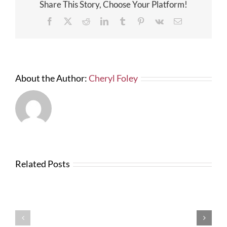
Share This Story, Choose Your Platform!
Facebook
X
Reddit
LinkedIn
Tumblr
Pinterest
Vk
Email
About the Author:
Cheryl Foley
Related Posts
News
from
Changes
FTBA
with
Regarding