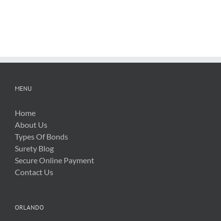
FDOT
Hurricane
Bid
Irma
Software
Related
Costs
MENU
Home
About Us
Types Of Bonds
Surety Blog
Secure Online Payment
Contact Us
ORLANDO