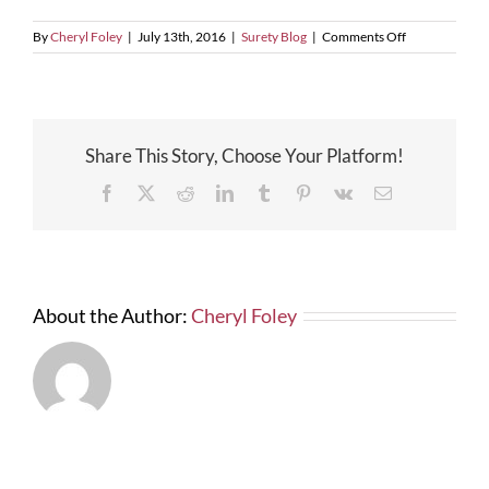
on
By
Cheryl Foley
|
July 13th, 2016
|
Surety Blog
|
Comments Off
Construction
Company
Owner(s)
Face
5yrs.
Share This Story, Choose Your Platform!
in
Prison
Facebook
X
Reddit
LinkedIn
Tumblr
Pinterest
Vk
Email
About the Author:
Cheryl Foley