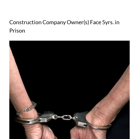
View
Larger
Construction Company Owner(s) Face 5yrs. in
Image
Prison