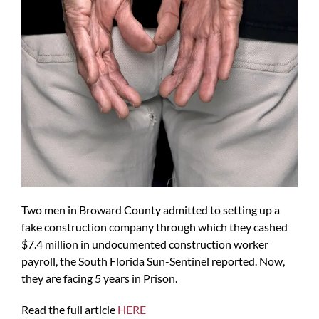
Two men in Broward County admitted to setting up a
fake construction company through which they cashed
$7.4 million in undocumented construction worker
payroll, the South Florida Sun-Sentinel reported. Now,
they are facing 5 years in Prison.
Read the full article
HERE