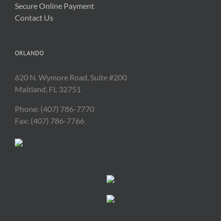
Secure Online Payment
Contact Us
ORLANDO
620 N. Wymore Road, Suite #200
Maitland, FL 32751
Phone: (407) 786-7770
Fax: (407) 786-7766