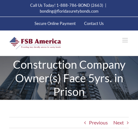
Skip
Call Us Today! 1-888-786-BOND (2663)
|
to
bonding@floridasuretybonds.com
content
Secure Online Payment
Contact Us
Construction Company
Owner(s) Face 5yrs. in
Prison
Previous
Next