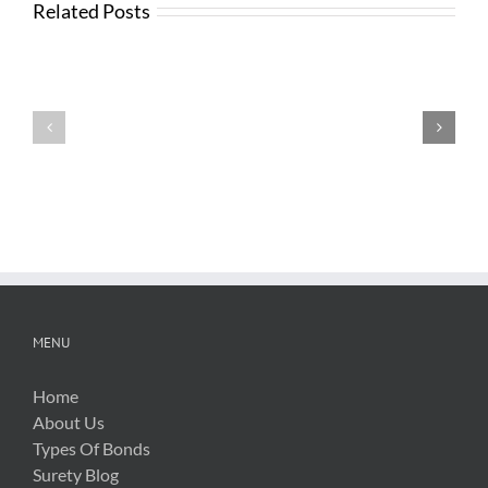
Related Posts
News
from
Changes
FTBA
with
Regarding
FDOT
Hurricane
Bid
Irma
Software
Related
Costs
MENU
Home
About Us
Types Of Bonds
Surety Blog