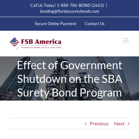
Skip
Call Us Today! 1-888-786-BOND (2663)
|
to
bonding@floridasuretybonds.com
content
Secure Online Payment
Contact Us
Effect of Government
Shutdown on the SBA
Surety Bond Program
Previous
Next