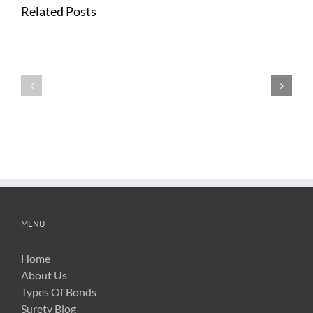
Related Posts
News
from
Changes
FTBA
with
Regarding
FDOT
Hurricane
Bid
Irma
Software
Related
Costs
MENU
Home
About Us
Types Of Bonds
Surety Blog