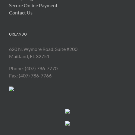
Secure Online Payment
Contact Us
ORLANDO
620 N. Wymore Road, Suite #200
Maitland, FL 32751
Phone: (407) 786-7770
Fax: (407) 786-7766