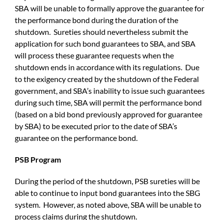
SBA will be unable to formally approve the guarantee for
the performance bond during the duration of the
shutdown. Sureties should nevertheless submit the
application for such bond guarantees to SBA, and SBA
will process these guarantee requests when the
shutdown ends in accordance with its regulations. Due
to the exigency created by the shutdown of the Federal
government, and SBA’s inability to issue such guarantees
during such time, SBA will permit the performance bond
(based on a bid bond previously approved for guarantee
by SBA) to be executed prior to the date of SBA’s
guarantee on the performance bond.
PSB Program
During the period of the shutdown, PSB sureties will be
able to continue to input bond guarantees into the SBG
system. However, as noted above, SBA will be unable to
process claims during the shutdown.