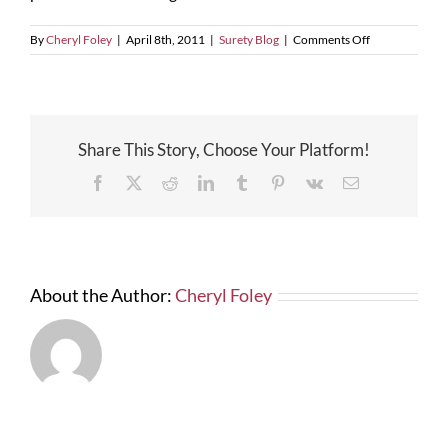
on
By
Cheryl Foley
|
April 8th, 2011
|
Surety Blog
|
Comments Off
Effect
of
Government
Shutdown
on
Share This Story, Choose Your Platform!
the
SBA
Facebook
X
Reddit
LinkedIn
Tumblr
Pinterest
Vk
Email
Surety
Bond
Program
About the Author:
Cheryl Foley