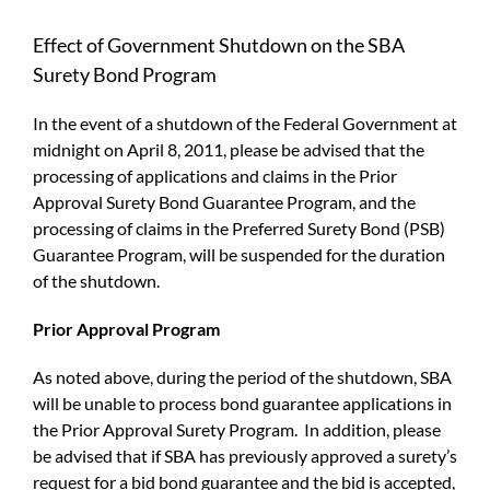
Effect of Government Shutdown on the SBA
Surety Bond Program
In the event of a shutdown of the Federal Government at
midnight on April 8, 2011, please be advised that the
processing of applications and claims in the Prior
Approval Surety Bond Guarantee Program, and the
processing of claims in the Preferred Surety Bond (PSB)
Guarantee Program, will be suspended for the duration
of the shutdown.
Prior Approval Program
As noted above, during the period of the shutdown, SBA
will be unable to process bond guarantee applications in
the Prior Approval Surety Program. In addition, please
be advised that if SBA has previously approved a surety’s
request for a bid bond guarantee and the bid is accepted,