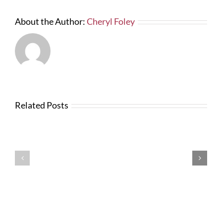
About the Author:
Cheryl Foley
Related Posts
News
from
Changes
FTBA
with
Regarding
FDOT
Hurricane
Bid
Irma
Software
Related
Costs