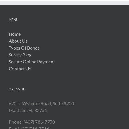
MENU
Home
About Us
Types Of Bonds
Surety Blog
Secure Online Payment
Contact Us
ORLANDO
620 N. Wymore Road, Suite #200
Maitland, FL 32751
Phone: (407) 786-7770
Fax: (407) 786-7766