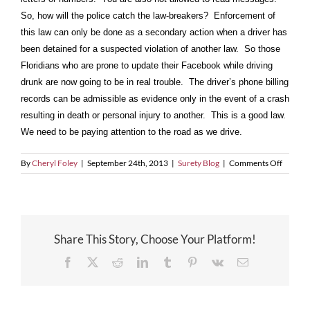
So, how will the police catch the law-breakers? Enforcement of
this law can only be done as a secondary action when a driver has
been detained for a suspected violation of another law. So those
Floridians who are prone to update their Facebook while driving
drunk are now going to be in real trouble. The driver’s phone billing
records can be admissible as evidence only in the event of a crash
resulting in death or personal injury to another. This is a good law.
We need to be paying attention to the road as we drive.
on
By
Cheryl Foley
|
September 24th, 2013
|
Surety Blog
|
Comments Off
Florida
Now
Prohibi
Driving
While
Share This Story, Choose Your Platform!
Texting,
E-
Facebook
X
Reddit
LinkedIn
Tumblr
Pinterest
Vk
Email
Mailing
or
Instant
Messag