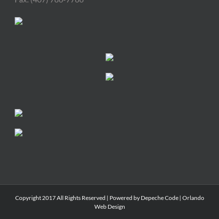
Copyright 2017 All Rights Reserved | Powered by
Depeche Code
|
Orlando
Web Design