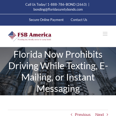
Skip
Call Us Today! 1-888-786-BOND (2663)
|
to
bonding@floridasuretybonds.com
content
Secure Online Payment
Contact Us
Florida Now Prohibits
Driving While Texting, E-
Mailing, or Instant
Messaging
Previous
Next