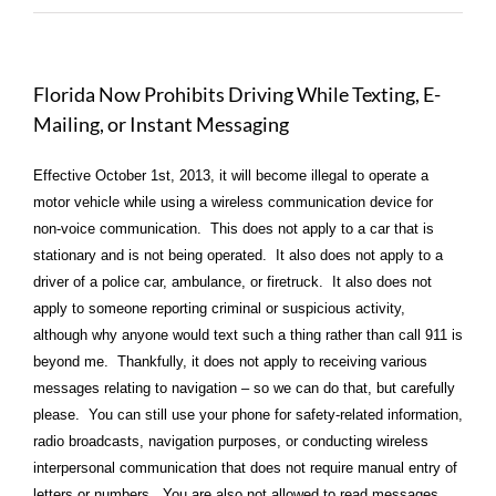
Florida Now Prohibits Driving While Texting, E-
Mailing, or Instant Messaging
Effective October 1st, 2013, it will become illegal to operate a
motor vehicle while using a wireless communication device for
non-voice communication. This does not apply to a car that is
stationary and is not being operated. It also does not apply to a
driver of a police car, ambulance, or firetruck. It also does not
apply to someone reporting criminal or suspicious activity,
although why anyone would text such a thing rather than call 911 is
beyond me. Thankfully, it does not apply to receiving various
messages relating to navigation – so we can do that, but carefully
please. You can still use your phone for safety-related information,
radio broadcasts, navigation purposes, or conducting wireless
interpersonal communication that does not require manual entry of
letters or numbers. You are also not allowed to read messages.