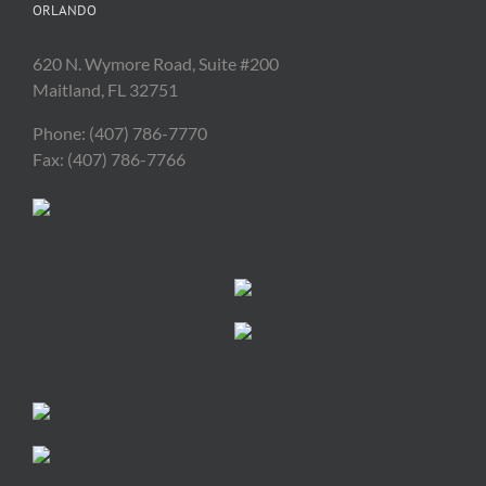
ORLANDO
620 N. Wymore Road, Suite #200
Maitland, FL 32751
Phone: (407) 786-7770
Fax: (407) 786-7766