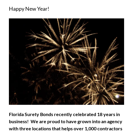
Larger
Happy New Year!
Image
Florida Surety Bonds recently celebrated 18 years in
business! We are proud to have grown into an agency
with three locations that helps over 1,000 contractors