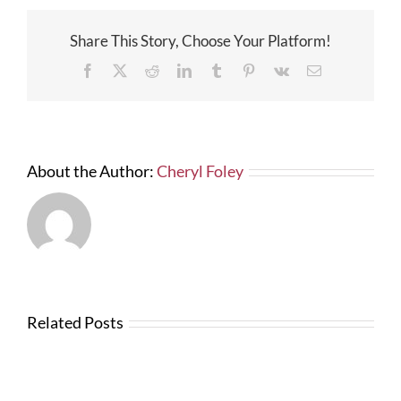
Share This Story, Choose Your Platform!
Facebook
X
Reddit
LinkedIn
Tumblr
Pinterest
Vk
Email
About the Author:
Cheryl Foley
Related Posts
News
from
Changes