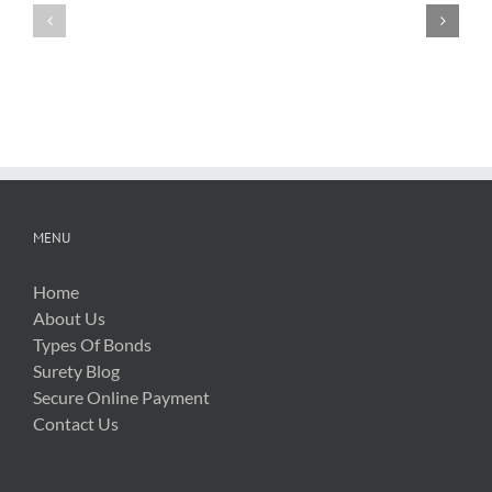
FTBA
with
Regarding
FDOT
Hurricane
Bid
Irma
Software
Related
Costs
MENU
Home
About Us
Types Of Bonds
Surety Blog
Secure Online Payment
Contact Us