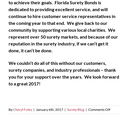
to achieve their goals. Florida Surety Bonds is
dedicated to providing excellent service, and will
continue to hire customer service representatives in
the coming year to that end. We give back to our
community by supporting various local charities. We
represent over 50 surety markets, and because of our
reputation in the surety industry, if we can’t get it
done, it can’t be done.
We couldn’t do all of this without our customers,
surety companies, and industry professionals – thank
you for your support over the years. We look forward
to a great 2017!
on
By
Cheryl Foley
|
January 6th, 2017
|
Surety Blog
|
Comments Off
Happy
New
Year!