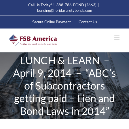
Skip
Call Us Today! 1-888-786-BOND (2663)
|
to
bonding@floridasuretybonds.com
content
Secure Online Payment
Contact Us
LUNCH & LEARN –
April 9, 2014 – “ABC’s
of Subcontractors
getting paid – Lien and
Bond Laws in 2014”