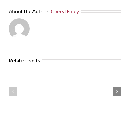
paid
–
About the Author:
Cheryl Foley
Lien
and
Bond
Laws
in
2014”
Related Posts
Testimonials
Testimonials