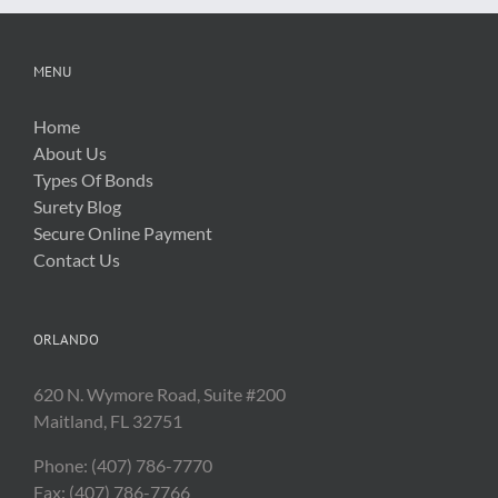
MENU
Home
About Us
Types Of Bonds
Surety Blog
Secure Online Payment
Contact Us
ORLANDO
620 N. Wymore Road, Suite #200
Maitland, FL 32751
Phone: (407) 786-7770
Fax: (407) 786-7766