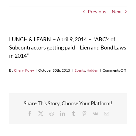
Previous
Next
LUNCH & LEARN – April 9, 2014 – “ABC’s of
Subcontractors getting paid – Lien and Bond Laws
in 2014”
on
By
Cheryl Foley
|
October 30th, 2015
|
Events
,
Hidden
|
Comments Off
LUNC
&
LEAR
–
April
Share This Story, Choose Your Platform!
9,
2014
Facebook
X
Reddit
LinkedIn
Tumblr
Pinterest
Vk
Email
–
“ABC’
of
Subco
gettin