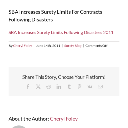
SBA Increases Surety Limits For Contracts
Following Disasters
SBA Increases Surety Limits Following Disasters 2011
on
By
Cheryl Foley
|
June 14th, 2011
|
Surety Blog
|
Comments Off
SBA
Increases
Surety
Limits
For
Share This Story, Choose Your Platform!
Contracts
Following
Facebook
X
Reddit
LinkedIn
Tumblr
Pinterest
Vk
Email
Disasters
About the Author:
Cheryl Foley