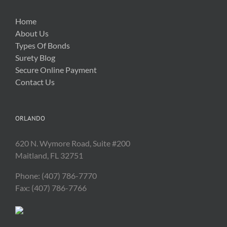
Home
About Us
Types Of Bonds
Surety Blog
Secure Online Payment
Contact Us
ORLANDO
620 N. Wymore Road, Suite #200
Maitland, FL 32751
Phone: (407) 786-7770
Fax: (407) 786-7766