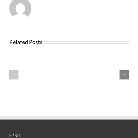
Related Posts
News
from
Changes
FTBA
with
Regarding
FDOT
Hurricane
Bid
Irma
Software
Related
Costs
MENU