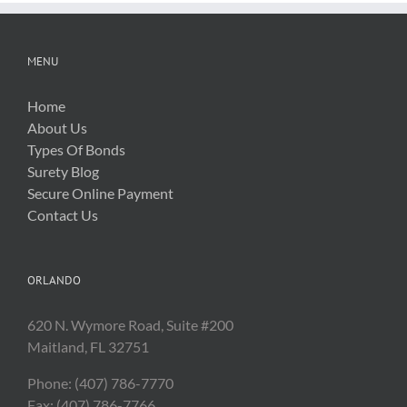
MENU
Home
About Us
Types Of Bonds
Surety Blog
Secure Online Payment
Contact Us
ORLANDO
620 N. Wymore Road, Suite #200
Maitland, FL 32751
Phone: (407) 786-7770
Fax: (407) 786-7766