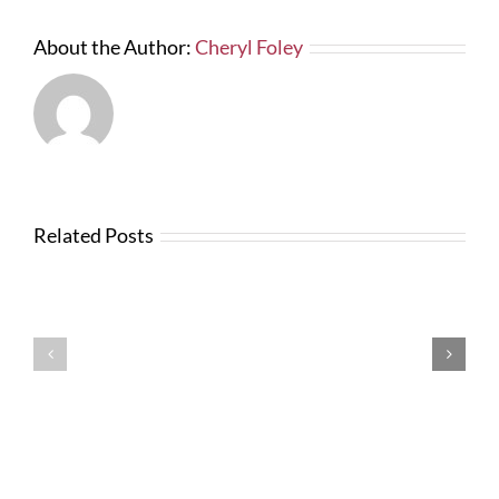
About the Author:
Cheryl Foley
Related Posts
Testimonials
Testimonials