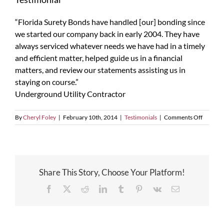
“Florida Surety Bonds have handled [our] bonding since
we started our company back in early 2004. They have
always serviced whatever needs we have had in a timely
and efficient matter, helped guide us in a financial
matters, and review our statements assisting us in
staying on course.”
Underground Utility Contractor
on
By
Cheryl Foley
|
February 10th, 2014
|
Testimonials
|
Comments Off
Testimon
Share This Story, Choose Your Platform!
Facebook
X
Reddit
LinkedIn
Tumblr
Pinterest
Vk
Email