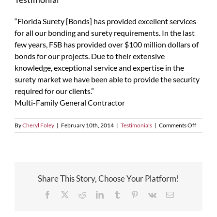
“Florida Surety [Bonds] has provided excellent services
for all our bonding and surety requirements. In the last
few years, FSB has provided over $100 million dollars of
bonds for our projects. Due to their extensive
knowledge, exceptional service and expertise in the
surety market we have been able to provide the security
required for our clients.”
Multi-Family General Contractor
on
By
Cheryl Foley
|
February 10th, 2014
|
Testimonials
|
Comments Off
Testimon
Share This Story, Choose Your Platform!
Facebook
X
Reddit
LinkedIn
Tumblr
Pinterest
Vk
Email