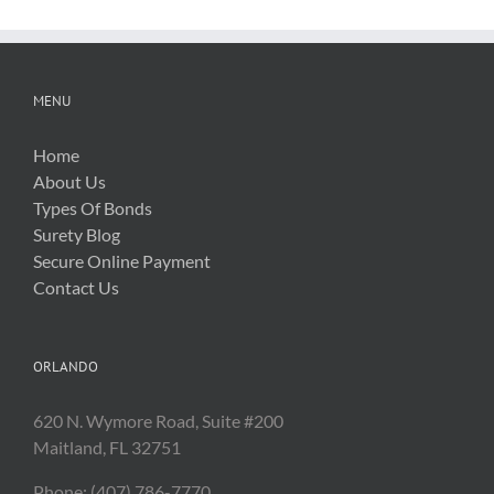
MENU
Home
About Us
Types Of Bonds
Surety Blog
Secure Online Payment
Contact Us
ORLANDO
620 N. Wymore Road, Suite #200
Maitland, FL 32751
Phone: (407) 786-7770