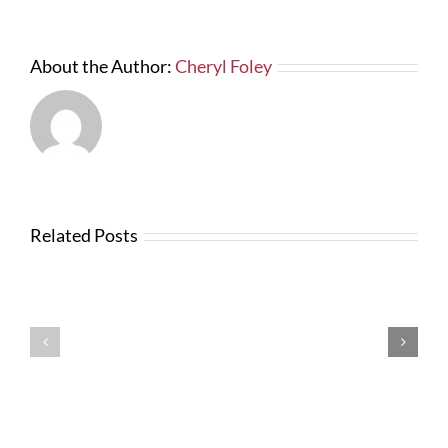
About the Author:
Cheryl Foley
Related Posts
Testimonials
Testimonials