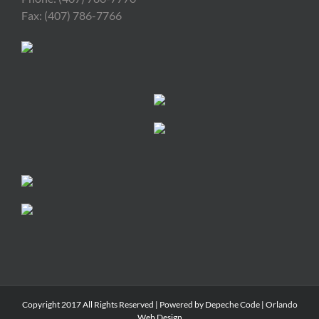
Fax: (407) 786-7766
Copyright 2017 All Rights Reserved | Powered by
Depeche Code
|
Orlando
Web Design