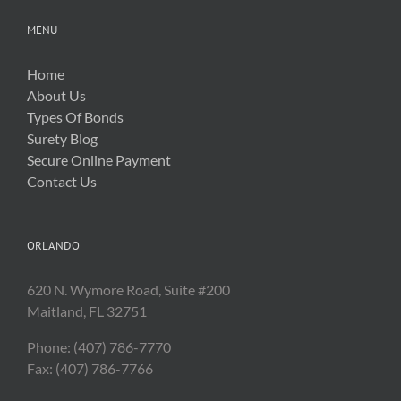
MENU
Home
About Us
Types Of Bonds
Surety Blog
Secure Online Payment
Contact Us
ORLANDO
620 N. Wymore Road, Suite #200
Maitland, FL 32751
Phone: (407) 786-7770
Fax: (407) 786-7766