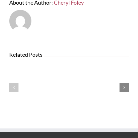
About the Author:
Cheryl Foley
Related Posts
Testimonials
Testimonials