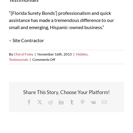
“[Florida Surety Bonds’] professionalism and quick
assistance has made a tremendous difference to our
small and emerging, Hispanic-owned business.”
– Site Contractor
By
Cheryl Foley
|
November 16th, 2015
|
Hidden
,
on
Testimonials
|
Comments Off
Testimonials
Share This Story, Choose Your Platform!
Facebook
X
Reddit
LinkedIn
Tumblr
Pinterest
Vk
Email