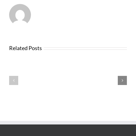
Related Posts
News
from
Changes
FTBA
with
Regarding
FDOT
Hurricane
Bid
Irma
Software
Related
Costs