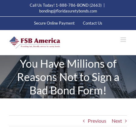
Skip
Call Us Today! 1-888-786-BOND (2663)
|
to
bonding@floridasuretybonds.com
content
Secure Online Payment
Contact Us
You Have Millions of
Reasons Not to Sign a
Bad Bond Form!
Previous
Next