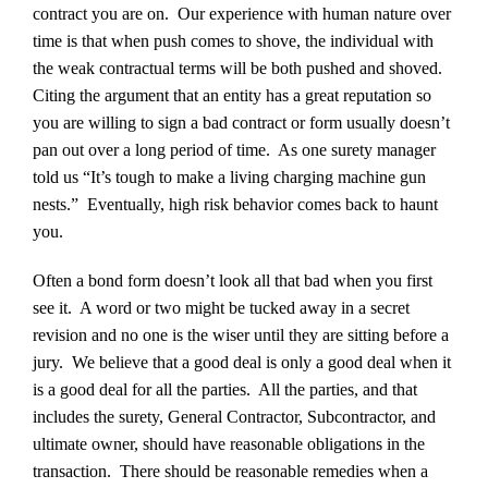
contract you are on. Our experience with human nature over
time is that when push comes to shove, the individual with
the weak contractual terms will be both pushed and shoved.
Citing the argument that an entity has a great reputation so
you are willing to sign a bad contract or form usually doesn’t
pan out over a long period of time. As one surety manager
told us “It’s tough to make a living charging machine gun
nests.” Eventually, high risk behavior comes back to haunt
you.
Often a bond form doesn’t look all that bad when you first
see it. A word or two might be tucked away in a secret
revision and no one is the wiser until they are sitting before a
jury. We believe that a good deal is only a good deal when it
is a good deal for all the parties. All the parties, and that
includes the surety, General Contractor, Subcontractor, and
ultimate owner, should have reasonable obligations in the
transaction. There should be reasonable remedies when a