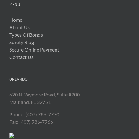
MENU
Home
About Us
Types Of Bonds
Surety Blog
Secure Online Payment
Contact Us
ORLANDO
620 N. Wymore Road, Suite #200
Maitland, FL 32751
Phone: (407) 786-7770
Fax: (407) 786-7766