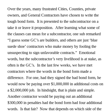
Over the years, many frustrated Cities, Counties, private
owners, and General Contractors have chosen to write the
tough bond form. It is presented to the subcontractor on a
take it or leave it proposition. After learning what some of
the clauses can mean for a subcontractor, one sub remarked
“I guess some GC’s are builders, and others are just ‘blue
suede shoe’ contractors who make money by fooling the
unsuspecting to sign unfavorable contracts.” Emotional
words, but the subcontractor’s very livelihood is at stake, as
often is the GC’s. In the last few weeks, we have met
contractors where the words in the bond form made a
difference. For one, had they signed the bad bond form, he
would now be paying over $1,000,000 in additional costs on
a $2,000,000 job. In hindsight, that is plain and simple.
Another contractor would be paying out an additional
$300,000 in penalties had the bond form had four additional
words. Is that fair? Now that depends on which side of the