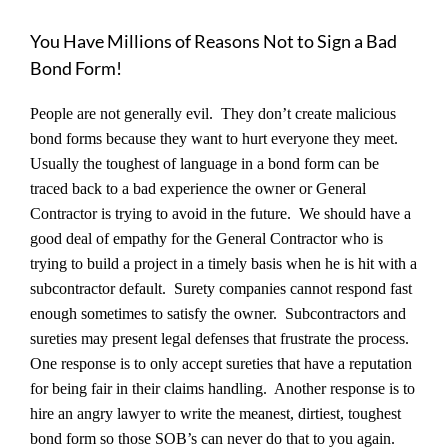
You Have Millions of Reasons Not to Sign a Bad
Bond Form!
People are not generally evil. They don’t create malicious
bond forms because they want to hurt everyone they meet.
Usually the toughest of language in a bond form can be
traced back to a bad experience the owner or General
Contractor is trying to avoid in the future. We should have a
good deal of empathy for the General Contractor who is
trying to build a project in a timely basis when he is hit with a
subcontractor default. Surety companies cannot respond fast
enough sometimes to satisfy the owner. Subcontractors and
sureties may present legal defenses that frustrate the process.
One response is to only accept sureties that have a reputation
for being fair in their claims handling. Another response is to
hire an angry lawyer to write the meanest, dirtiest, toughest
bond form so those SOB’s can never do that to you again.