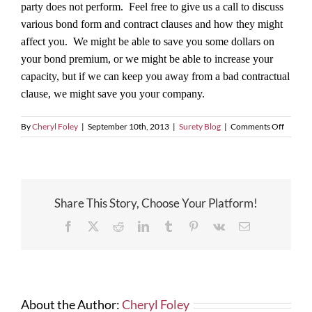
party does not perform. Feel free to give us a call to discuss
various bond form and contract clauses and how they might
affect you. We might be able to save you some dollars on
your bond premium, or we might be able to increase your
capacity, but if we can keep you away from a bad contractual
clause, we might save you your company.
on
By
Cheryl Foley
|
September 10th, 2013
|
Surety Blog
|
Comments Off
You
Have
Million
of
Reason
Share This Story, Choose Your Platform!
Not
to
Facebook
X
Reddit
LinkedIn
Tumblr
Pinterest
Vk
Email
Sign
a
Bad
Bond
Form!
About the Author:
Cheryl Foley