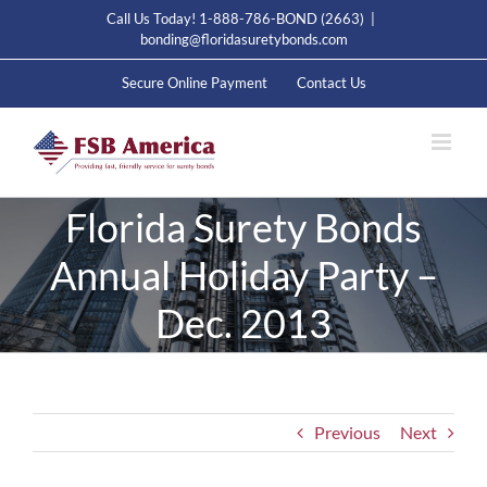
Skip
Call Us Today! 1-888-786-BOND (2663)
|
to
bonding@floridasuretybonds.com
content
Secure Online Payment
Contact Us
Florida Surety Bonds
Annual Holiday Party –
Dec. 2013
Previous
Next