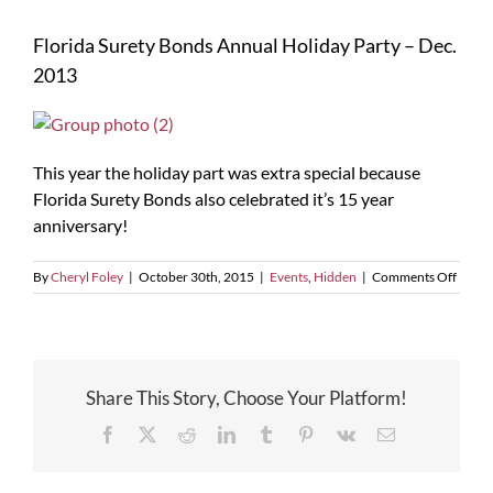
Florida Surety Bonds Annual Holiday Party – Dec.
2013
This year the holiday part was extra special because
Florida Surety Bonds also celebrated it’s 15 year
anniversary!
on
By
Cheryl Foley
|
October 30th, 2015
|
Events
,
Hidden
|
Comments Off
Florid
Surety
Bonds
Annua
Holid
Share This Story, Choose Your Platform!
Party
–
Facebook
X
Reddit
LinkedIn
Tumblr
Pinterest
Vk
Email
Dec.
2013