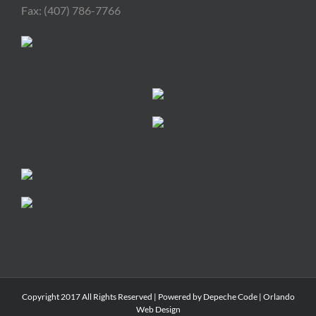
Fax: (407) 786-7766
Copyright 2017 All Rights Reserved | Powered by
Depeche Code
|
Orlando
Web Design