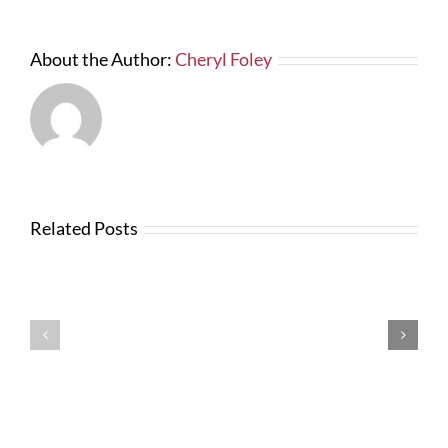
About the Author:
Cheryl Foley
Related Posts
Testimonials
Testimonials