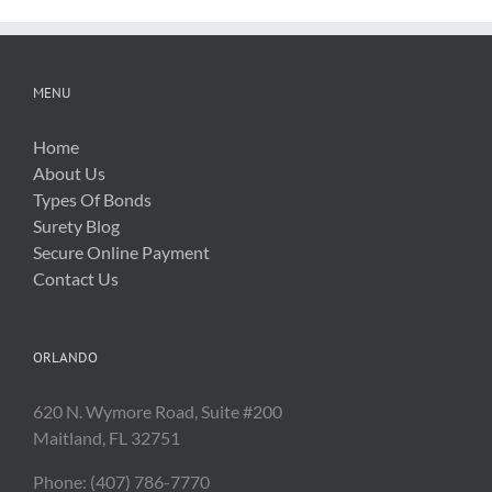
MENU
Home
About Us
Types Of Bonds
Surety Blog
Secure Online Payment
Contact Us
ORLANDO
620 N. Wymore Road, Suite #200
Maitland, FL 32751
Phone: (407) 786-7770