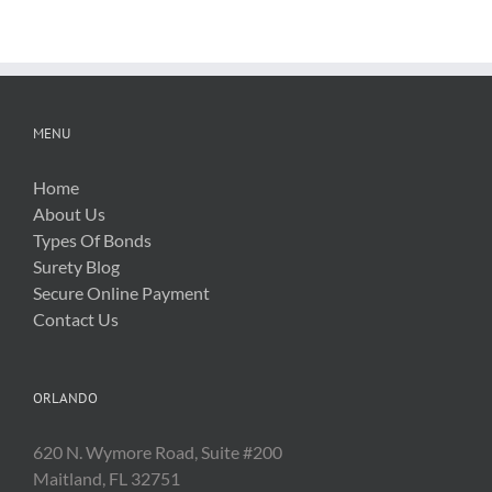
Related
Costs
MENU
Home
About Us
Types Of Bonds
Surety Blog
Secure Online Payment
Contact Us
ORLANDO
620 N. Wymore Road, Suite #200
Maitland, FL 32751