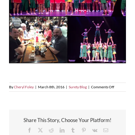
on
By
Cheryl Foley
|
March 8th, 2016
|
Surety Blog
|
Comments Off
FSB
Night
Out
Share This Story, Choose Your Platform!
Facebook
X
Reddit
LinkedIn
Tumblr
Pinterest
Vk
Email