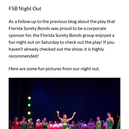
Larger
FSB Night Out
Image
As a follow up to the previous blog about the play that
Florida Surety Bonds was proud to be a corporate
sponsor for, the Florida Surety Bonds group enjoyed a
fun night out on Saturday to check out the play! If you
haven’t already checked out the show, it is highly
recommended!
Here are some fun pictures from our night out.