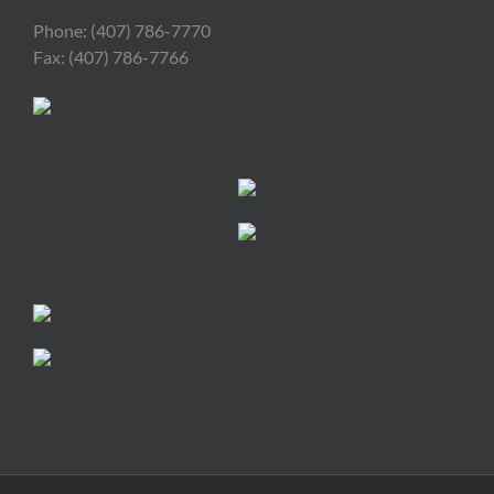
Phone: (407) 786-7770
Fax: (407) 786-7766