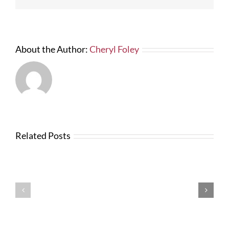
About the Author:
Cheryl Foley
Related Posts
News
from
Changes
FTBA
with
Regarding
FDOT
Hurricane
Bid
Irma
Software