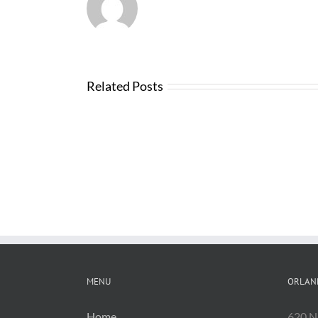
Related Posts
Changes
with
FDOT
Bid
Software
MENU
ORLAN
Home
620 N