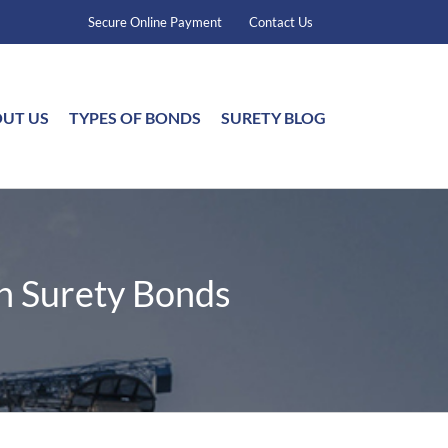
Secure Online Payment
Contact Us
UT US
TYPES OF BONDS
SURETY BLOG
n Surety Bonds