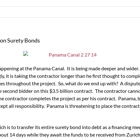
on Surety Bonds
 happening at the Panama Canal. It is being made deeper and wider.
ly, it is taking the contractor longer than he first thought to comp
 throughout the project. So, what do we end up with? A dispute. A
he second bidder on this $3.5 billion contract. The contractor can
e contractor completes the project as per his contract. Panama, 
t all responsibility. Panama is threatening to place the contractor 
ch is to transfer its entire surety bond into debt as a financing m
out 14 days while they await the funds to be received from Zurich