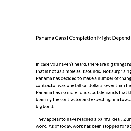
Panama Canal Completion Might Depend 
In case you haven’t heard, there are big things
that is not as simple as it sounds. Not surprising
Panama has decided to make a number of changes
contractor was one billion dollars lower than t
Panama has no more funds, but demands that th
blaming the contractor and expecting him to accep
big bond.
They appear to have reached a painful deal. Zuri
work. As of today, work has been stopped for ab