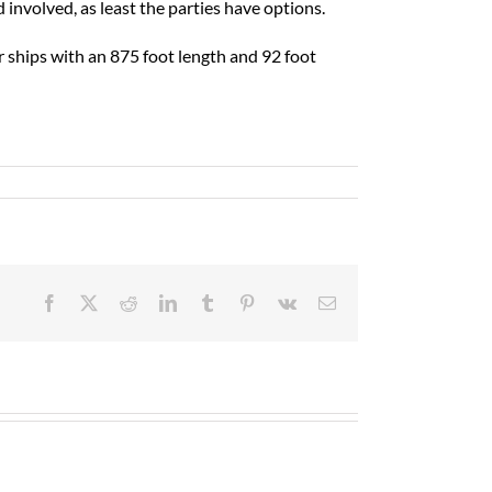
 involved, as least the parties have options.
 ships with an 875 foot length and 92 foot
Facebook
X
Reddit
LinkedIn
Tumblr
Pinterest
Vk
Email