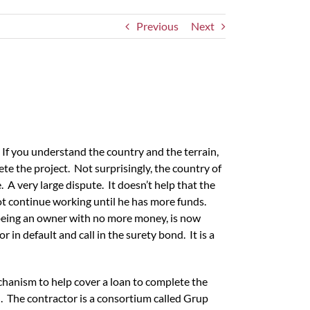
Previous
Next
 If you understand the country and the terrain,
lete the project. Not surprisingly, the country of
 very large dispute. It doesn’t help that the
not continue working until he has more funds.
being an owner with no more money, is now
in default and call in the surety bond. It is a
echanism to help cover a loan to complete the
. The contractor is a consortium called Grup