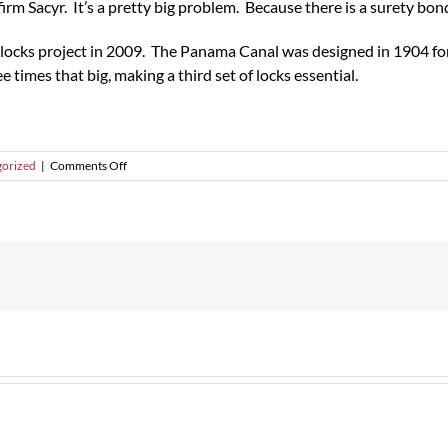
rm Sacyr. It’s a pretty big problem. Because there is a surety bond
locks project in 2009. The Panama Canal was designed in 1904 for
 times that big, making a third set of locks essential.
on
orized
|
Comments Off
Panama
Canal
Completion
Might
Depend
on
Surety
Bonds