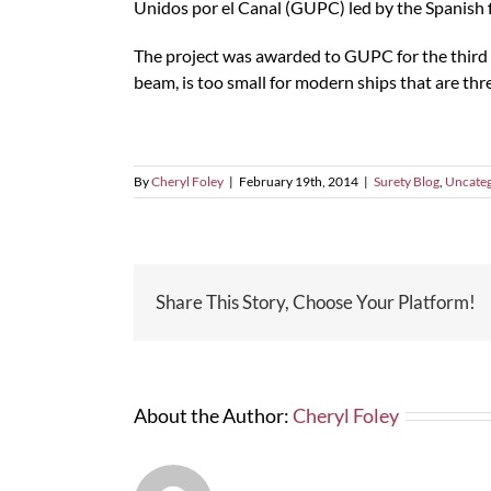
Unidos por el Canal (GUPC) led by the Spanish fi
The project was awarded to GUPC for the third 
beam, is too small for modern ships that are three
By
Cheryl Foley
|
February 19th, 2014
|
Surety Blog
,
Uncateg
Share This Story, Choose Your Platform!
About the Author:
Cheryl Foley