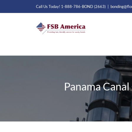
Skip
Call Us Today! 1-888-786-BOND (2663)
|
bonding@flo
to
content
Panama Canal 