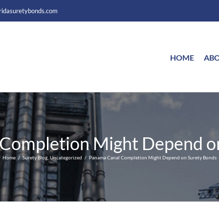
ridasuretybonds.com
HOME
ABO
Completion Might Depend o
Home
Surety Blog
Uncategorized
Panama Canal Completion Might Depend on Surety Bonds