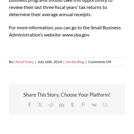
review their last three fiscal years’ tax returns to
determine their average annual receipts.
For more information, you can go to the Small Business
Administration’s website: www.sba.gov
on
By
Cheryl Foley
|
July 16th, 2014
|
Surety Blog
|
Comments Off
SBA
Increases
Size
Standards
Share This Story, Choose Your Platform!
Facebook
X
Reddit
LinkedIn
Tumblr
Pinterest
Vk
Email