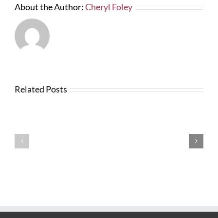
About the Author:
Cheryl Foley
Related Posts
News
from
Changes
FTBA
with
Regarding
FDOT
Hurricane
Bid
Irma
Software
Related
Costs