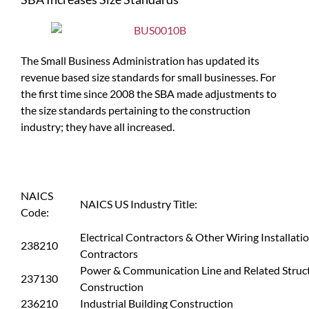
The Small Business Administration has updated its
revenue based size standards for small businesses. For
the first time since 2008 the SBA made adjustments to
the size standards pertaining to the construction
industry; they have all increased.
NAICS
NAICS US Industry Title:
Code:
Electrical Contractors & Other Wiring Installati
238210
Contractors
Power & Communication Line and Related Struc
237130
Construction
236210
Industrial Building Construction