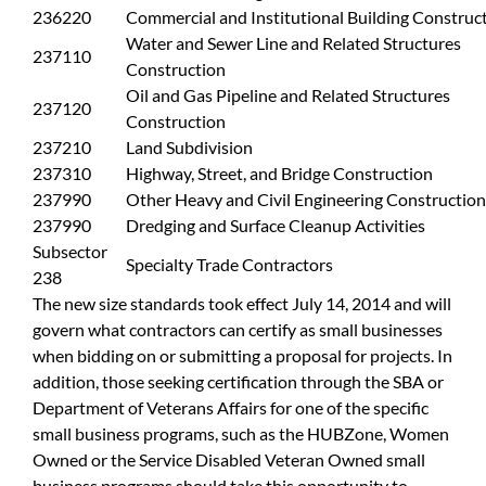
236220
Commercial and Institutional Building Construc
Water and Sewer Line and Related Structures
237110
Construction
Oil and Gas Pipeline and Related Structures
237120
Construction
237210
Land Subdivision
237310
Highway, Street, and Bridge Construction
237990
Other Heavy and Civil Engineering Construction
237990
Dredging and Surface Cleanup Activities
Subsector
Specialty Trade Contractors
238
The new size standards took effect July 14, 2014 and will
govern what contractors can certify as small businesses
when bidding on or submitting a proposal for projects. In
addition, those seeking certification through the SBA or
Department of Veterans Affairs for one of the specific
small business programs, such as the HUBZone, Women
Owned or the Service Disabled Veteran Owned small
business programs should take this opportunity to