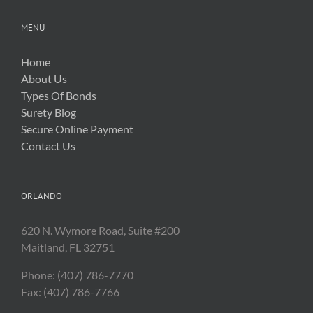
MENU
Home
About Us
Types Of Bonds
Surety Blog
Secure Online Payment
Contact Us
ORLANDO
620 N. Wymore Road, Suite #200
Maitland, FL 32751
Phone: (407) 786-7770
Fax: (407) 786-7766