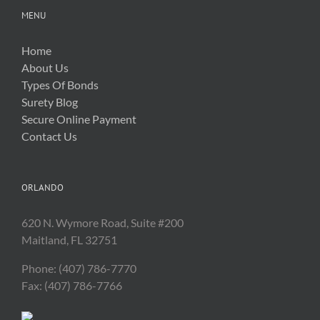
MENU
Home
About Us
Types Of Bonds
Surety Blog
Secure Online Payment
Contact Us
ORLANDO
620 N. Wymore Road, Suite #200
Maitland, FL 32751
Phone: (407) 786-7770
Fax: (407) 786-7766