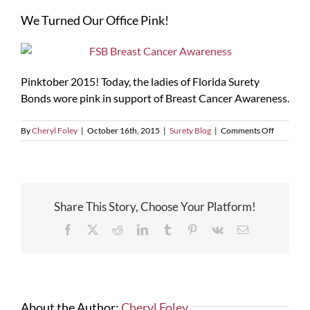
Larger
We Turned Our Office Pink!
Image
Pinktober 2015! Today, the ladies of Florida Surety
Bonds wore pink in support of Breast Cancer Awareness.
on
By
Cheryl Foley
|
October 16th, 2015
|
Surety Blog
|
Comments Off
We
Turned
Our
Office
Pink!
Share This Story, Choose Your Platform!
Facebook
X
Reddit
LinkedIn
Tumblr
Pinterest
Vk
Email
About the Author:
Cheryl Foley