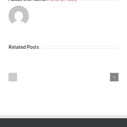
Related Posts
News
from
Changes
FTBA
with
Regarding
FDOT
Hurricane
Bid
Irma
Software
Related
Costs